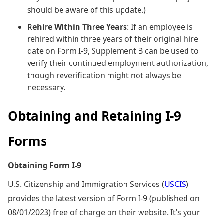
should be aware of this update.)
Rehire Within Three Years
: If an employee is
rehired within three years of their original hire
date on Form I-9, Supplement B can be used to
verify their continued employment authorization,
though reverification might not always be
necessary.
Obtaining and Retaining I-9
Forms
Obtaining Form I-9
U.S. Citizenship and Immigration Services (
USCIS
)
provides the latest version of Form I-9 (published on
08/01/2023) free of charge on their website. It’s your