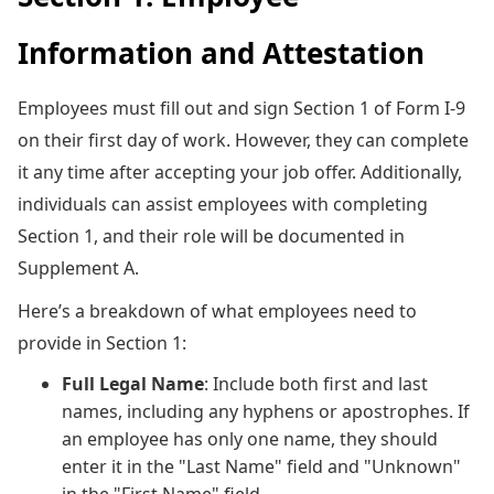
Information and Attestation
Employees must fill out and sign Section 1 of Form I-9
on their first day of work. However, they can complete
it any time after accepting your job offer. Additionally,
individuals can assist employees with completing
Section 1, and their role will be documented in
Supplement A.
Here’s a breakdown of what employees need to
provide in Section 1:
Full Legal Name
: Include both first and last
names, including any hyphens or apostrophes. If
an employee has only one name, they should
enter it in the "Last Name" field and "Unknown"
in the "First Name" field.