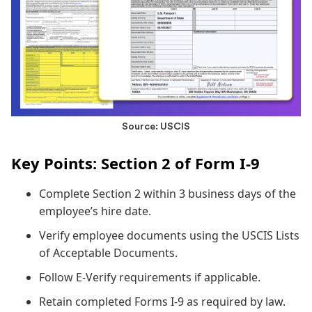
Source: USCIS
Key Points: Section 2 of Form I-9
Complete Section 2 within 3 business days of the
employee’s hire date.
Verify employee documents using the USCIS Lists
of Acceptable Documents.
Follow E-Verify requirements if applicable.
Retain completed Forms I-9 as required by law.