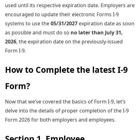
used until its respective expiration date. Employers are
encouraged to update their electronic Forms I-9
systems to use the
05/31/2027
expiration date as soon
as possible and must do so
no later than July 31,
2026
, the expiration date on the previously-issued
Form I-9.
How to Complete the latest I-9
Form?
Now that we’ve covered the basics of Form I-9, let’s
delve into the details of proper completion of the I-9
Form 2026 for both employers and employees.
Section 1. Employee