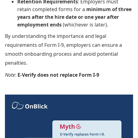
Retention Requirements
: Employers must
retain completed forms for a
minimum of three
years after the hire date or one year after
employment ends
(whichever is later).
By understanding the importance and legal
requirements of Form I-9, employers can ensure a
smooth onboarding process and avoid potential
penalties.
Note
:
E-Verify does not replace Form I-9