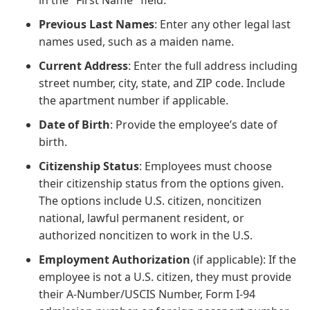
Previous Last Names
: Enter any other legal last
names used, such as a maiden name.
Current Address
: Enter the full address including
street number, city, state, and ZIP code. Include
the apartment number if applicable.
Date of Birth
: Provide the employee’s date of
birth.
Citizenship Status
: Employees must choose
their citizenship status from the options given.
The options include U.S. citizen, noncitizen
national, lawful permanent resident, or
authorized noncitizen to work in the U.S.
Employment Authorization
(if applicable): If the
employee is not a U.S. citizen, they must provide
their A-Number/USCIS Number, Form I-94