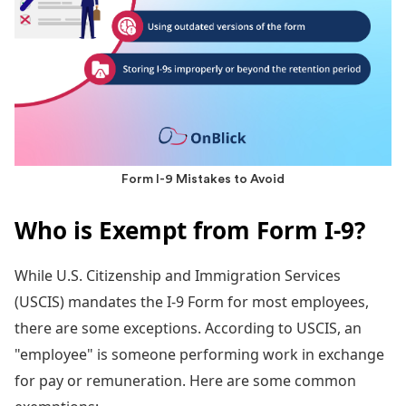
Form I-9 Mistakes to Avoid
Who is Exempt from Form I-9?
While U.S. Citizenship and Immigration Services
(USCIS) mandates the I-9 Form for most employees,
there are some exceptions. According to USCIS, an
"employee" is someone performing work in exchange
for pay or remuneration. Here are some common