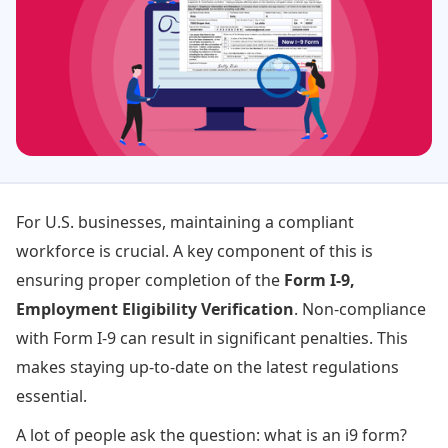
For U.S. businesses, maintaining a compliant
workforce is crucial. A key component of this is
ensuring proper completion of the
Form I-9,
Employment Eligibility Verification
. Non-compliance
with Form I-9 can result in significant penalties. This
makes staying up-to-date on the latest regulations
essential.
A lot of people ask the question: what is an i9 form?