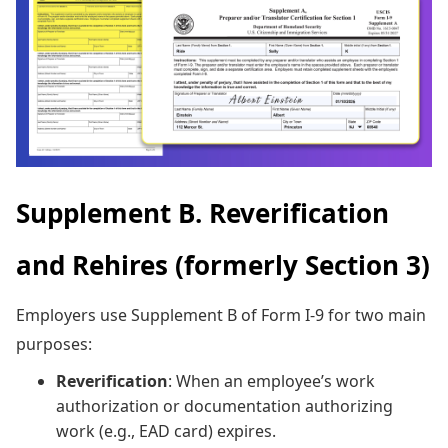
Supplement B. Reverification
and Rehires (formerly Section 3)
Employers use Supplement B of Form I-9 for two main
purposes:
Reverification
: When an employee’s work
authorization or documentation authorizing
work (e.g., EAD card) expires.