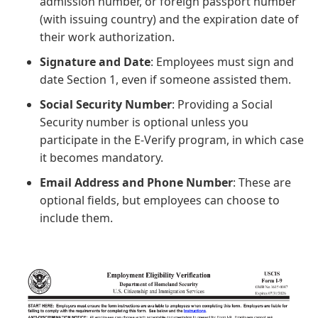
admission number, or foreign passport number
(with issuing country) and the expiration date of
their work authorization.
Signature and Date
: Employees must sign and
date Section 1, even if someone assisted them.
Social Security Number
: Providing a Social
Security number is optional unless you
participate in the E-Verify program, in which case
it becomes mandatory.
Email Address and Phone Number
: These are
optional fields, but employees can choose to
include them.