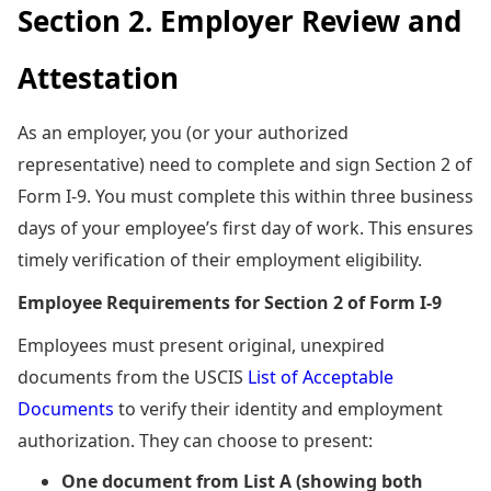
Section 2. Employer Review and
Attestation
As an employer, you (or your authorized
representative) need to complete and sign Section 2 of
Form I-9. You must complete this within three business
days of your employee’s first day of work. This ensures
timely verification of their employment eligibility.
Employee Requirements for Section 2 of Form I-9
Employees must present original, unexpired
documents from the USCIS
List of Acceptable
Documents
to verify their identity and employment
authorization. They can choose to present:
One document from List A (showing both