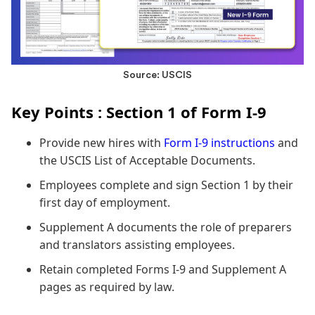
Source: USCIS
Key Points : Section 1 of Form I-9
Provide new hires with
Form I-9 instructions
and
the USCIS List of Acceptable Documents.
Employees complete and sign Section 1 by their
first day of employment.
Supplement A documents the role of preparers
and translators assisting employees.
Retain completed Forms I-9 and Supplement A
pages as required by law.