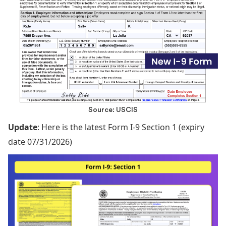
Source: USCIS
Update
: Here is the latest Form I-9 Section 1 (expiry
date 07/31/2026)