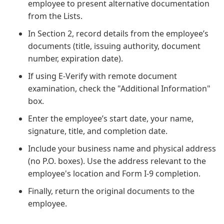
employee to present alternative documentation
from the Lists.
In Section 2, record details from the employee’s
documents (title, issuing authority, document
number, expiration date).
If using E-Verify with remote document
examination, check the "Additional Information"
box.
Enter the employee’s start date, your name,
signature, title, and completion date.
Include your business name and physical address
(no P.O. boxes). Use the address relevant to the
employee's location and Form I-9 completion.
Finally, return the original documents to the
employee.