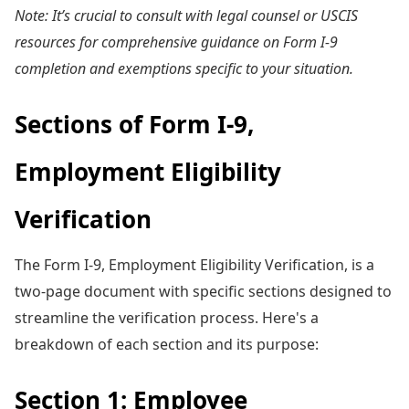
Note: It’s crucial to consult with legal counsel or USCIS
resources for comprehensive guidance on Form I-9
completion and exemptions specific to your situation.
Sections of Form I-9,
Employment Eligibility
Verification
The Form I-9, Employment Eligibility Verification, is a
two-page document with specific sections designed to
streamline the verification process. Here's a
breakdown of each section and its purpose:
Section 1: Employee