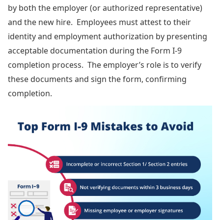
by both the employer (or authorized representative)
and the new hire. Employees must attest to their
identity and employment authorization by presenting
acceptable documentation during the Form I-9
completion process. The employer’s role is to verify
these documents and sign the form, confirming
completion.