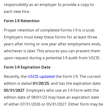
responsibility as an employer to provide a copy to
each new hire.
Form I-9 Retention
Proper retention of completed Forms I-9 is crucial.
Employers must keep these forms for at least three
years after hiring or one year after employment ends,
whichever is later. This ensures you can present them
upon request during a potential I-9 audit from USCIS.
Form I-9 Expiration Date
Recently, the
USCIS updated
the Form I-9. The current
edition is dated
01/20/25
, and has the expiration date
05/31/2027
. Employers who use an I-9 Form with the
edition date of 08/01/23 may have an expiration date
of either 07/31/2026 or 05/31/2027. Either form may be