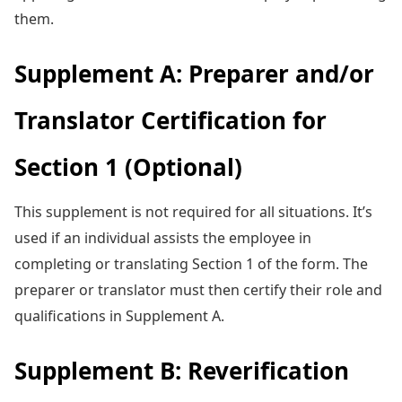
them.
Supplement A: Preparer and/or
Translator Certification for
Section 1 (Optional)
This supplement is not required for all situations. It’s
used if an individual assists the employee in
completing or translating Section 1 of the form. The
preparer or translator must then certify their role and
qualifications in Supplement A.
Supplement B: Reverification