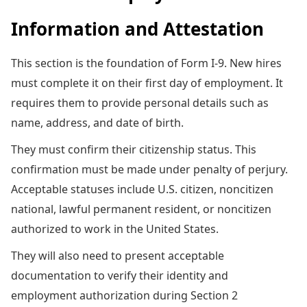
Information and Attestation
This section is the foundation of Form I-9. New hires
must complete it on their first day of employment. It
requires them to provide personal details such as
name, address, and date of birth.
They must confirm their citizenship status. This
confirmation must be made under penalty of perjury.
Acceptable statuses include U.S. citizen, noncitizen
national, lawful permanent resident, or noncitizen
authorized to work in the United States.
They will also need to present acceptable
documentation to verify their identity and
employment authorization during Section 2