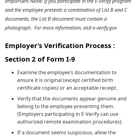
Important Note:
If you participate in the E-Verify program
and the employee presents a combination of List B and C
documents, the List B document must contain a
photograph. For more information, visit e-verify.gov
Employer’s Verification Process :
Section 2 of Form I-9
Examine the employee’s documentation to
ensure it is original (except certified birth
certificate copies) or an acceptable receipt.
Verify that the documents appear genuine and
belong to the employee presenting them.
(Employers participating in E-Verify can use
authorized remote examination procedures).
If a document seems suspicious, allow the