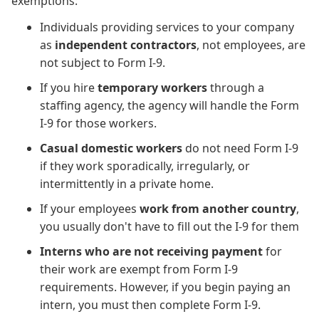
exemptions:
Individuals providing services to your company
as
independent contractors
, not employees, are
not subject to Form I-9.
If you hire
temporary workers
through a
staffing agency, the agency will handle the Form
I-9 for those workers.
Casual domestic workers
do not need Form I-9
if they work sporadically, irregularly, or
intermittently in a private home.
If your employees
work from another country
,
you usually don't have to fill out the I-9 for them
Interns who are not receiving payment
for
their work are exempt from Form I-9
requirements. However, if you begin paying an
intern, you must then complete Form I-9.