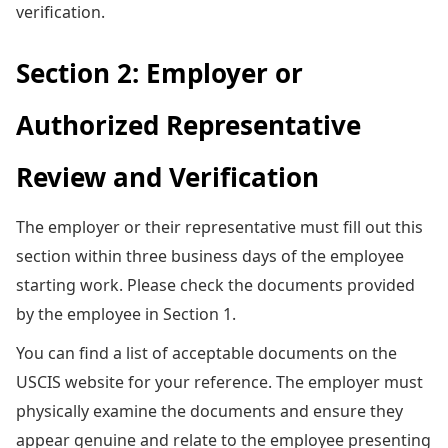
verification.
Section 2: Employer or
Authorized Representative
Review and Verification
The employer or their representative must fill out this
section within three business days of the employee
starting work. Please check the documents provided
by the employee in Section 1.
You can find a list of acceptable documents on the
USCIS website for your reference. The employer must
physically examine the documents and ensure they
appear genuine and relate to the employee presenting