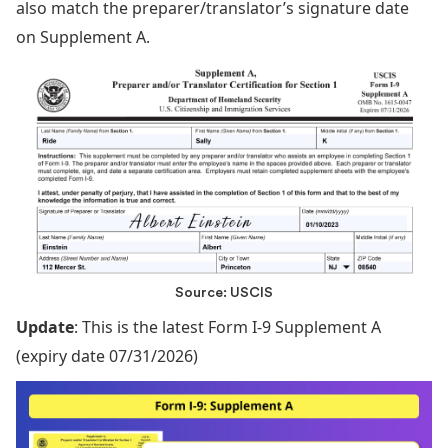
also match the preparer/translator’s signature date
on Supplement A.
Source: USCIS
Update
: This is the latest Form I-9 Supplement A
(expiry date 07/31/2026)