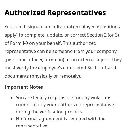
Authorized Representatives
You can designate an individual (employee exceptions
apply) to complete, update, or correct Section 2 (or 3)
of Form I-9 on your behalf. This authorized
representative can be someone from your company
(personnel officer, foreman) or an external agent. They
must verify the employee’s completed Section 1 and
documents (physically or remotely).
Important Notes
You are legally responsible for any violations
committed by your authorized representative
during the verification process.
No formal agreement is required with the
representative.