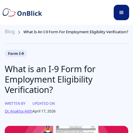
Blog
What Is An I-9 Form For Employment Eligibility Verification?
Form I-9
What is an I-9 Form for
Employment Eligibility
Verification?
WRITTEN BY
UPDATED ON
Dr. Anakha Ajith
April 17, 2026