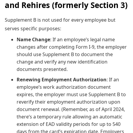
and Rehires (formerly Section 3)
Supplement B is not used for every employee but
serves specific purposes:
Name Change
: If an employee’s legal name
changes after completing Form I-9, the employer
should use Supplement B to document the
change and verify any new identification
documents presented.
Renewing Employment Authorization
: If an
employee’s work authorization document
expires, the employer must use Supplement B to
reverify their employment authorization upon
document renewal. (Remember, as of April 2024,
there’s a temporary rule allowing an automatic
extension of EAD validity periods for up to 540
days from the card’s expiration date. Employers