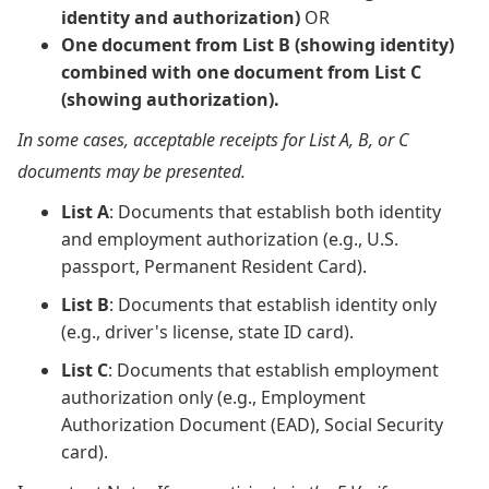
identity and authorization)
OR
One document from List B (showing identity)
combined with one document from List C
(showing authorization).
In some cases, acceptable receipts for List A, B, or C
documents may be presented.
List A
: Documents that establish both identity
and employment authorization (e.g., U.S.
passport, Permanent Resident Card).
List B
: Documents that establish identity only
(e.g., driver's license, state ID card).
List C
: Documents that establish employment
authorization only (e.g., Employment
Authorization Document (EAD), Social Security
card).