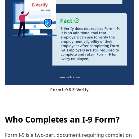
Form I-9 & E-Verify
Who Completes an I-9 Form?
Form I-9 is a two-part document requiring completion