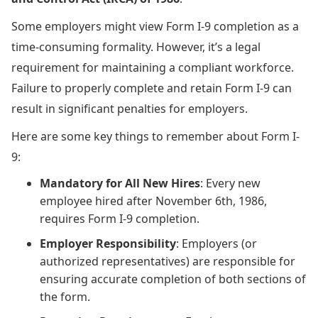
Some employers might view Form I-9 completion as a
time-consuming formality. However, it’s a legal
requirement for maintaining a compliant workforce.
Failure to properly complete and retain Form I-9 can
result in significant penalties for employers.
Here are some key things to remember about Form I-
9:
Mandatory for All New Hires
: Every new
employee hired after November 6th, 1986,
requires Form I-9 completion.
Employer Responsibility
: Employers (or
authorized representatives) are responsible for
ensuring accurate completion of both sections of
the form.