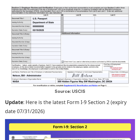
Source: USCIS
Update
: Here is the latest Form I-9 Section 2 (expiry
date 07/31/2026)