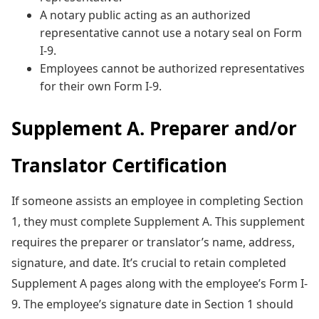
A notary public acting as an authorized
representative cannot use a notary seal on Form
I-9.
Employees cannot be authorized representatives
for their own Form I-9.
Supplement A. Preparer and/or
Translator Certification
If someone assists an employee in completing Section
1, they must complete Supplement A. This supplement
requires the preparer or translator’s name, address,
signature, and date. It’s crucial to retain completed
Supplement A pages along with the employee’s Form I-
9. The employee’s signature date in Section 1 should