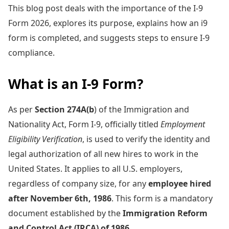
This blog post deals with the importance of the I-9
Form 2026, explores its purpose, explains how an i9
form is completed, and suggests steps to ensure I-9
compliance.
What is an I-9 Form?
As per
Section 274A(b
) of the Immigration and
Nationality Act, Form I-9, officially titled
Employment
Eligibility Verification
, is used to verify the identity and
legal authorization of all new hires to work in the
United States. It applies to all U.S. employers,
regardless of company size, for any
employee hired
after November 6th, 1986
. This form is a mandatory
document established by the
Immigration Reform
and Control Act (IRCA) of 1986
.