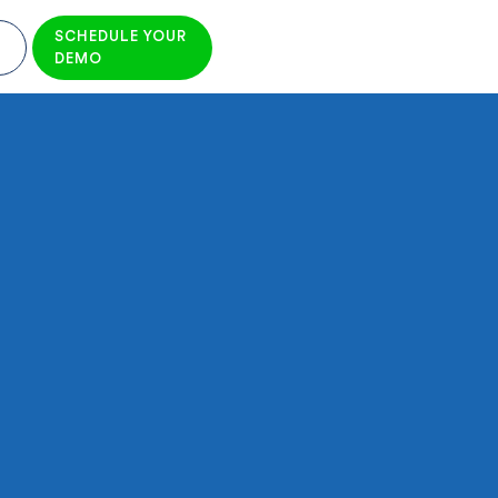
SCHEDULE YOUR
DEMO