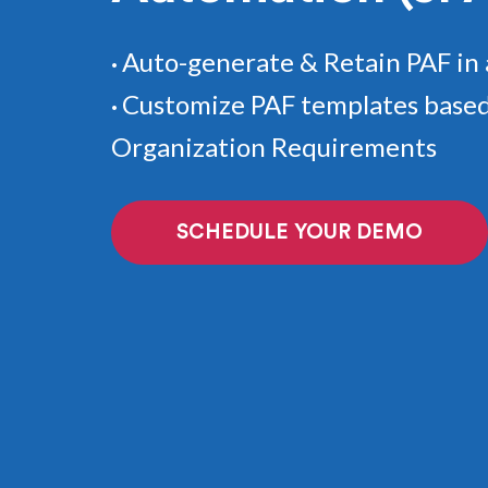
Auto-generate & Retain PAF in 
•
Customize PAF templates based
•
Organization Requirements
SCHEDULE YOUR DEMO