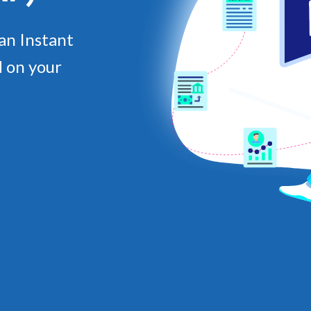
an Instant
 on your