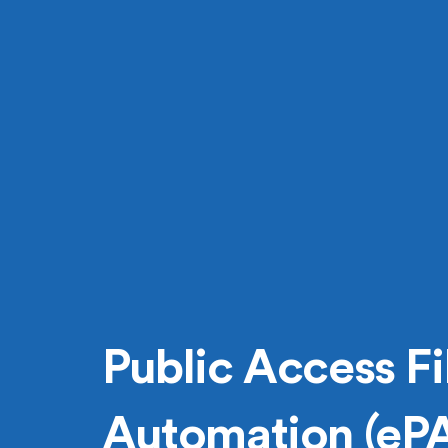
Public Access Fi
Automation (eP