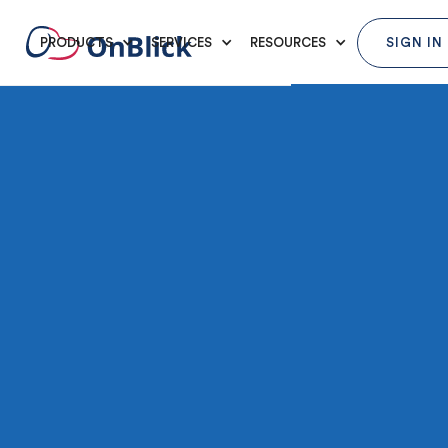
PRODUCTS
SERVICES
RESOURCES
SIGN IN