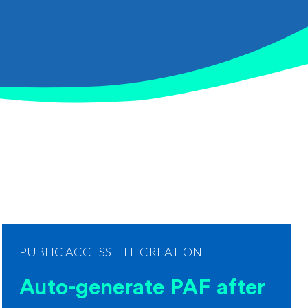
PUBLIC ACCESS FILE CREATION
Auto-generate PAF after