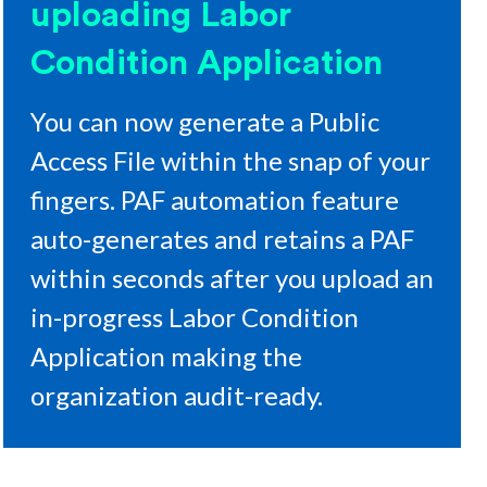
uploading Labor
Condition Application
You can now generate a Public
Access File within the snap of your
fingers. PAF automation feature
auto-generates and retains a PAF
within seconds after you upload an
in-progress Labor Condition
Application making the
organization audit-ready.