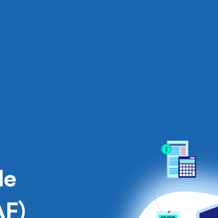
le
AF)