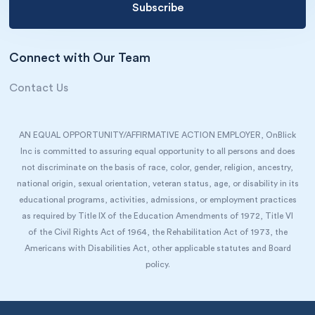
Connect with Our Team
Contact Us
AN EQUAL OPPORTUNITY/AFFIRMATIVE ACTION EMPLOYER, OnBlick
Inc is committed to assuring equal opportunity to all persons and does
not discriminate on the basis of race, color, gender, religion, ancestry,
national origin, sexual orientation, veteran status, age, or disability in its
educational programs, activities, admissions, or employment practices
as required by Title IX of the Education Amendments of 1972, Title VI
of the Civil Rights Act of 1964, the Rehabilitation Act of 1973, the
Americans with Disabilities Act, other applicable statutes and Board
policy.