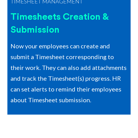
TIMESHEET MANAGEMENT
Timesheets Creation &
Submission
Now your employees can create and
submit a Timesheet corresponding to
their work. They can also add attachments
and track the Timesheet(s) progress. HR
can set alerts to remind their employees
about Timesheet submission.