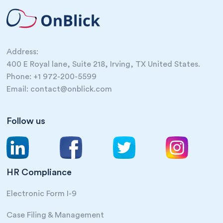
Address:
400 E Royal lane, Suite 218, Irving, TX United States.
Phone: +1 972-200-5599
Email: contact@onblick.com
Follow us
HR Compliance
Electronic Form I-9
Case Filing & Management