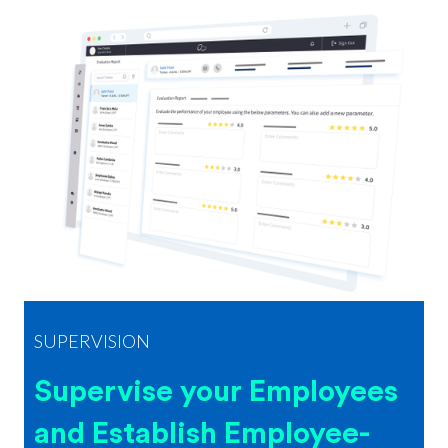
SUPERVISION
Supervise your Employees
and Establish Employee-