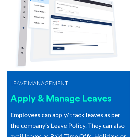
LEAVE MANAGEMENT
Apply & Manage Leaves
Employees can apply/ track leaves as per
the company’s Leave Policy. They can also
avail leaves as Paid Time Offs, Holidays or