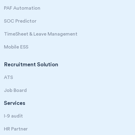
PAF Automation
SOC Predictor
TimeSheet & Leave Management
Mobile ESS
Recruitment Solution
ATS
Job Board
Services
I-9 audit
HR Partner