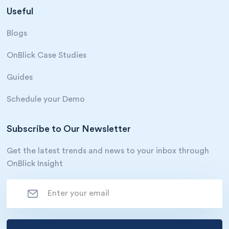
Useful
Blogs
OnBlick Case Studies
Guides
Schedule your Demo
Subscribe to Our Newsletter
Get the latest trends and news to your inbox through
OnBlick Insight