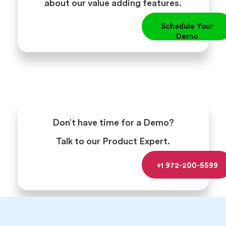
about our value adding features.
Schedule Your
Demo
Don’t have time for a Demo?
Talk to our Product Expert.
+1 972-200-5599