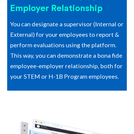
Employer Relationship
You can designate a supervisor (Internal or
External) for your employees to report &
perform evaluations using the platform.
This way, you can demonstrate a bona fide
employee-employer relationship, both for
your STEM or H-1B Program employees.