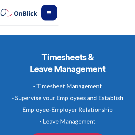
Timesheets &
Leave Management
Timesheet Management
•
Supervise your Employees and Establish
•
Employee-Employer Relationship
Leave Management
•