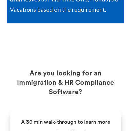
Vacations based on the requirement.
Are you looking for an
Immigration & HR Compliance
Software?
A 30 min walk-through to learn more