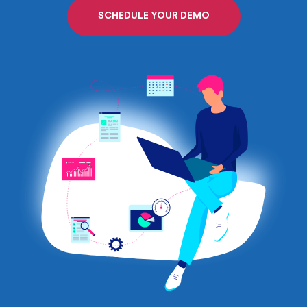
SCHEDULE YOUR DEMO