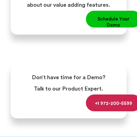
about our value adding features.
Schedule Your
Demo
Don’t have time for a Demo?
Talk to our Product Expert.
+1 972-200-5599