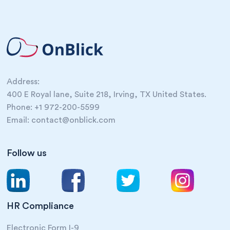
Address:
400 E Royal lane, Suite 218, Irving, TX United States.
Phone: +1 972-200-5599
Email: contact@onblick.com
Follow us
HR Compliance
Electronic Form I-9