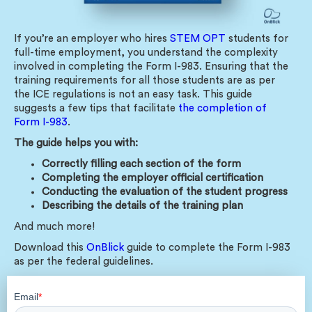
If you’re an employer who hires
STEM OPT
students for
full-time employment, you understand the complexity
involved in completing the Form I-983. Ensuring that the
training requirements for all those students are as per
the ICE regulations is not an easy task. This guide
suggests a few tips that facilitate
the completion of
Form I-983
.
The guide helps you with:
Correctly filling each section of the form
Completing the employer official certification
Conducting the evaluation of the student progress
Describing the details of the training plan
And much more!
Download this
OnBlick
guide to complete the Form I-983
as per the federal guidelines.