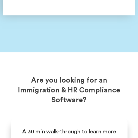
Are you looking for an
Immigration & HR Compliance
Software?
A 30 min walk-through to learn more