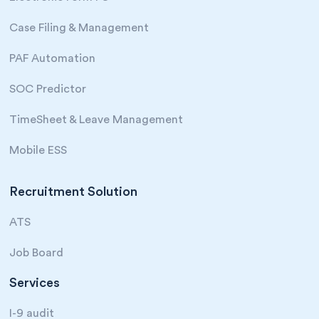
Case Filing & Management
PAF Automation
SOC Predictor
TimeSheet & Leave Management
Mobile ESS
Recruitment Solution
ATS
Job Board
Services
I-9 audit