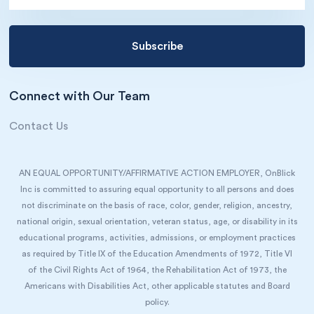
Connect with Our Team
Contact Us
AN EQUAL OPPORTUNITY/AFFIRMATIVE ACTION EMPLOYER, OnBlick
Inc is committed to assuring equal opportunity to all persons and does
not discriminate on the basis of race, color, gender, religion, ancestry,
national origin, sexual orientation, veteran status, age, or disability in its
educational programs, activities, admissions, or employment practices
as required by Title IX of the Education Amendments of 1972, Title VI
of the Civil Rights Act of 1964, the Rehabilitation Act of 1973, the
Americans with Disabilities Act, other applicable statutes and Board
policy.