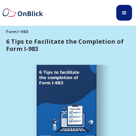
Form I-983
6 Tips to Facilitate the Completion of
Form I-983