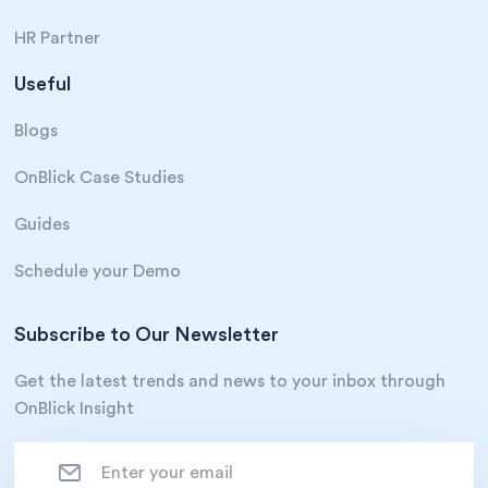
HR Partner
Useful
Blogs
OnBlick Case Studies
Guides
Schedule your Demo
Subscribe to Our Newsletter
Get the latest trends and news to your inbox through
OnBlick Insight